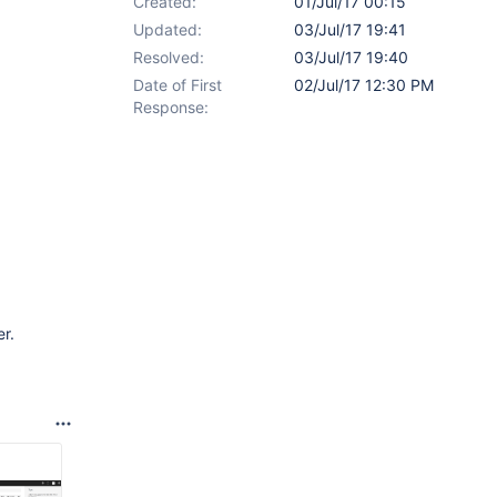
Created:
01/Jul/17 00:15
Updated:
03/Jul/17 19:41
Resolved:
03/Jul/17 19:40
Date of First
02/Jul/17 12:30 PM
Response:
r.