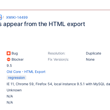
m
XWIKI-14499
s appear from the HTML export
Bug
Resolution:
Duplicate
Blocker
Fix Version/s:
None
9.5
Old Core - HTML Export
regression
IE 11, Chrome 59, Firefox 54, local instance 9.5.1 with MySQL d
Unknown
N/A
N/A