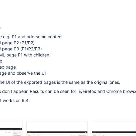
:
e e.g. P1 and add some content
d page P2 (P1/P2)
ld page P3 (P1/P2/P3)
ML page P1 with children
ip
dex page
ge and observe the UI
he UI of the exported pages is the same as the original ones.
ns don't appear. Results can be seen for IE/Firefox and Chrome browse
 works on 9.4.