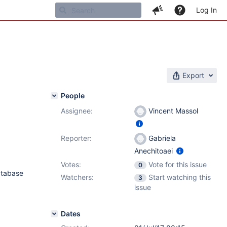
Log In
Export
People
Assignee:
Vincent Massol
Reporter:
Gabriela
Anechitoaei
Votes:
Vote for this issue
0
atabase
Watchers:
Start watching this
3
issue
Dates