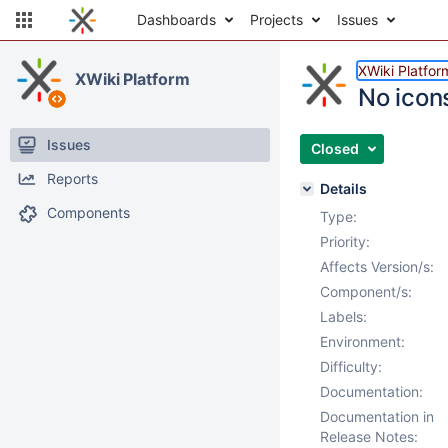
Dashboards
Projects
Issues
XWiki Platfor
XWiki Platform
No icon
Issues
Closed
Reports
Details
Components
Type:
Priority:
Affects Version/s:
Component/s:
Labels:
Environment:
Difficulty:
Documentation:
Documentation in
Release Notes: