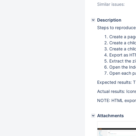
Similar issues:
Description
Steps to reproduce
Create a pag
Create a chil
Create a chi
Export as HT
Extract the z
Open the In
Open each pa
Expected results: T
Actual results: Ico
NOTE: HTML export
Attachments