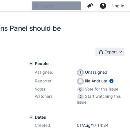
Log In
ons Panel should be
Export
People
Assignee:
Unassigned
Reporter:
Ilie Andriuta
Votes:
Vote for this issue
0
Watchers:
Start watching this
2
issue
Dates
Created:
01/Aug/17 14:34