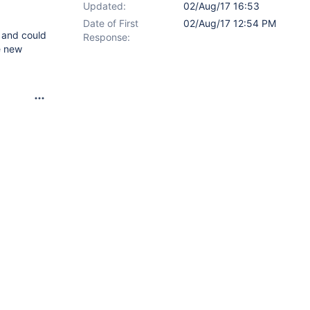
Updated:
02/Aug/17 16:53
Date of First
02/Aug/17 12:54 PM
 and could
Response:
e new