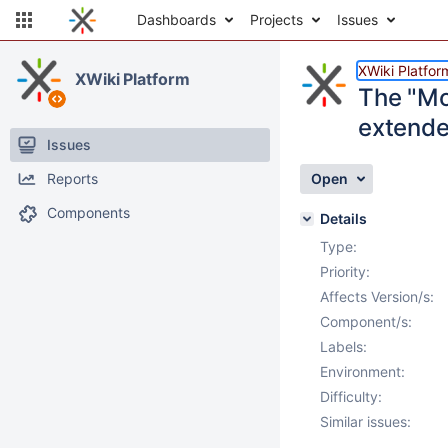
Dashboards
Projects
Issues
XWiki Platfor
XWiki Platform
The "Mo
extende
Issues
Reports
Open
Components
Details
Type:
Priority:
Affects Version/s:
Component/s:
Labels:
Environment:
Difficulty:
Similar issues: