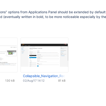
ions" options from Applications Panel should be extended by default
(eventually written in bold, to be more noticeable especially by th
Collapsible_Navigation_RecentModif.png
130 kB
02/Aug/17 14:12
81 kB