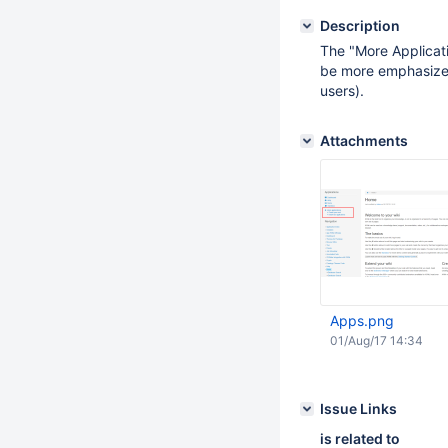
Description
The "More Applicat
be more emphasized 
users).
Attachments
Apps.png
01/Aug/17 14:34
Issue Links
is related to