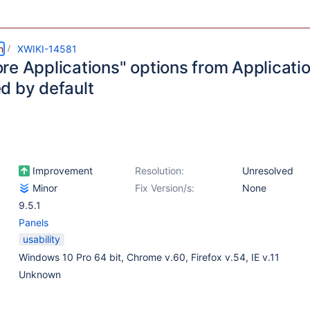
m
XWIKI-14581
re Applications" options from Applicati
d by default
Improvement
Resolution:
Unresolved
Minor
Fix Version/s:
None
9.5.1
Panels
usability
Windows 10 Pro 64 bit, Chrome v.60, Firefox v.54, IE v.11
Unknown