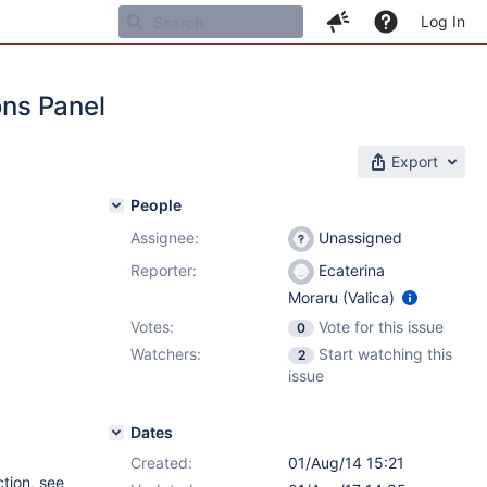
Log In
ons Panel
Export
People
Assignee:
Unassigned
Reporter:
Ecaterina
Moraru (Valica)
Votes:
Vote for this issue
0
Watchers:
Start watching this
2
issue
Dates
Created:
01/Aug/14 15:21
tion, see