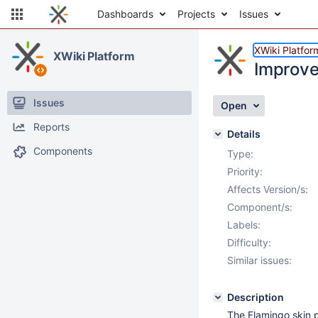
Dashboards
Projects
Issues
XWiki Platfor
XWiki Platform
Improve 
Issues
Open
Reports
Details
Components
Type:
Priority:
Affects Version/s:
Component/s:
Labels:
Difficulty:
Similar issues:
Description
The Flamingo skin p