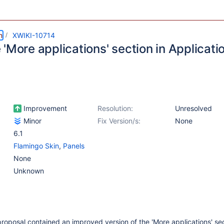
m
XWIKI-10714
'More applications' section in Applicati
Improvement
Resolution:
Unresolved
Minor
Fix Version/s:
None
6.1
Flamingo Skin
,
Panels
None
Unknown
roposal contained an improved version of the 'More applications' sec