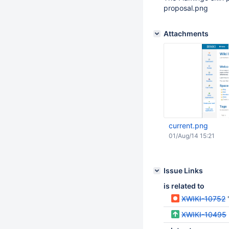
proposal.png
Attachments
current.png
01/Aug/14 15:21
Issue Links
is related to
XWIKI-10752
XWIKI-10495