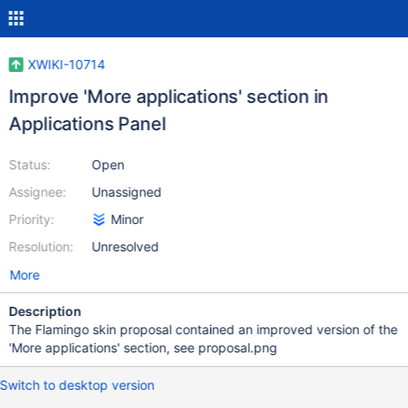
XWIKI-10714
Improve 'More applications' section in
Applications Panel
Status:
Open
Assignee:
Unassigned
Priority:
Minor
Resolution:
Unresolved
More
Description
The Flamingo skin proposal contained an improved version of the
'More applications' section, see proposal.png
Switch to desktop version