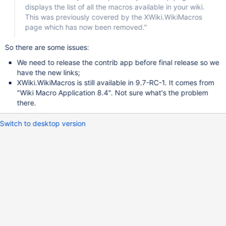
displays the list of all the macros available in your wiki.
This was previously covered by the XWiki.WikiMacros
page which has now been removed."
So there are some issues:
We need to release the contrib app before final release so we
have the new links;
XWiki.WikiMacros is still available in 9.7-RC-1. It comes from
"Wiki Macro Application 8.4". Not sure what's the problem
there.
Switch to desktop version