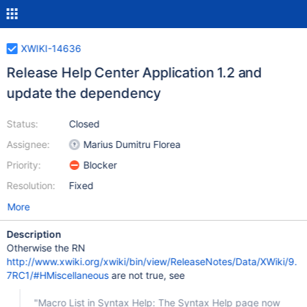
XWIKI-14636
Release Help Center Application 1.2 and
update the dependency
Status:
Closed
Assignee:
Marius Dumitru Florea
Priority:
Blocker
Resolution:
Fixed
More
Description
Otherwise the RN
http://www.xwiki.org/xwiki/bin/view/ReleaseNotes/Data/XWiki/9.
7RC1/#HMiscellaneous
are not true, see
"Macro List in Syntax Help: The Syntax Help page now