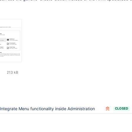
213 kB
Integrate Menu functionality inside Administration
CLOSED