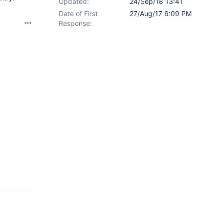
Updated:
24/Sep/18 13:41
Date of First
27/Aug/17 6:09 PM
Response: