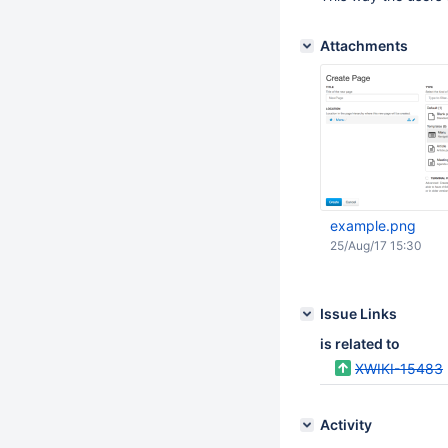
Attachments
example.png
25/Aug/17 15:30
Issue Links
is related to
XWIKI-15483
Activity