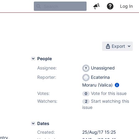
Log In
Export
People
Assignee:
Unassigned
Reporter:
Ecaterina
Moraru (Valica)
Votes:
Vote for this issue
0
Watchers:
Start watching this
2
issue
Dates
Created:
25/Aug/17 15:25
ntry.