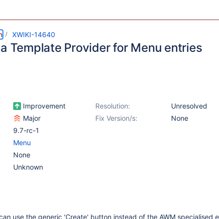
m
XWIKI-14640
 a Template Provider for Menu entries
Improvement
Resolution:
Unresolved
Major
Fix Version/s:
None
9.7-rc-1
Menu
None
Unknown
can use the generic 'Create' button instead of the AWM specialised e