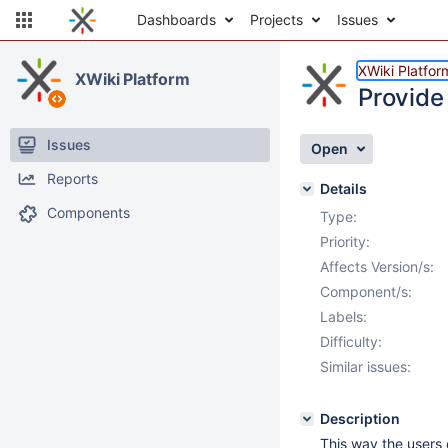
Dashboards
Projects
Issues
XWiki Platfor
XWiki Platform
Provide
Issues
Open
Reports
Details
Components
Type:
Priority:
Affects Version/s:
Component/s:
Labels:
Difficulty:
Similar issues:
Description
This way the users 