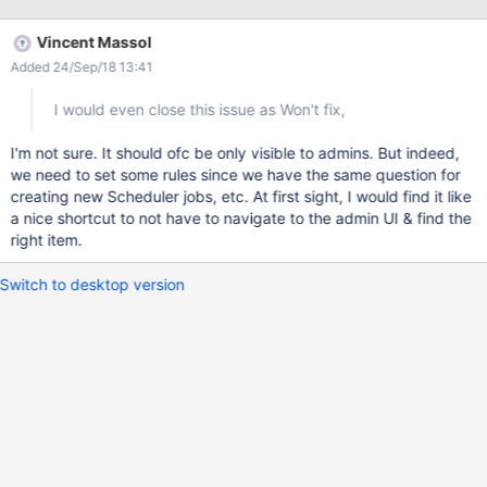
Vincent Massol
Added 24/Sep/18 13:41
I would even close this issue as Won't fix,
I'm not sure. It should ofc be only visible to admins. But indeed,
we need to set some rules since we have the same question for
creating new Scheduler jobs, etc. At first sight, I would find it like
a nice shortcut to not have to navigate to the admin UI & find the
right item.
Switch to desktop version