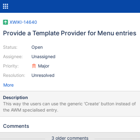
XWIKI-14640
Provide a Template Provider for Menu entries
Status:
Open
Assignee:
Unassigned
Priority:
Major
Resolution:
Unresolved
More
Description
This way the users can use the generic 'Create' button instead of
the AWM specialised entry.
Comments
3 older comments