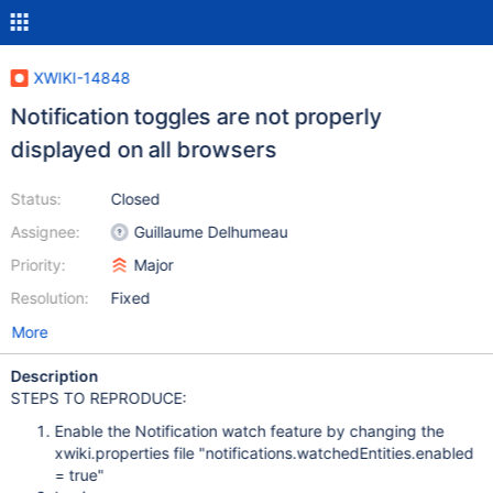
XWIKI-14848
Notification toggles are not properly
displayed on all browsers
Status:
Closed
Assignee:
Guillaume Delhumeau
Priority:
Major
Resolution:
Fixed
More
Description
STEPS TO REPRODUCE:
Enable the Notification watch feature by changing the
xwiki.properties file "notifications.watchedEntities.enabled
= true"