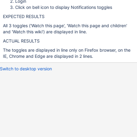
Login
Click on bell icon to display Notifications toggles
EXPECTED RESULTS
All 3 toggles ('Watch this page', 'Watch this page and children'
and 'Watch this wiki') are displayed in line.
ACTUAL RESULTS
The toggles are displayed in line only on Firefox browser, on the
IE, Chrome and Edge are displayed in 2 lines.
Switch to desktop version