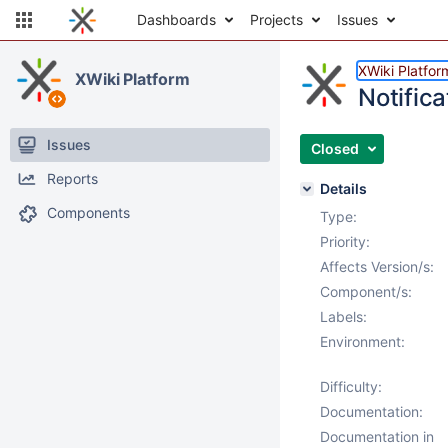
Dashboards
Projects
Issues
XWiki Platfor
XWiki Platform
Notifica
Issues
Closed
Reports
Details
Components
Type:
Priority:
Affects Version/s:
Component/s:
Labels:
Environment:
Difficulty:
Documentation:
Documentation in