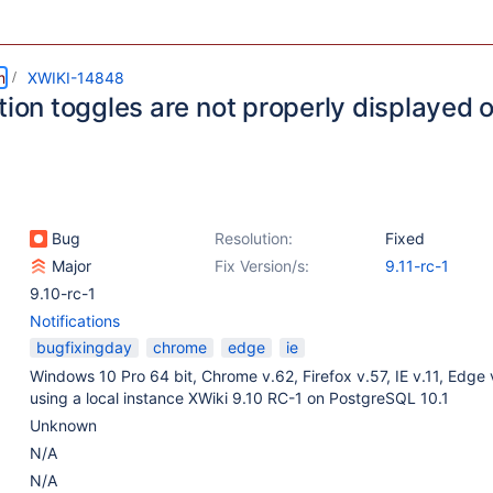
m
XWIKI-14848
tion toggles are not properly displayed 
Bug
Resolution:
Fixed
Major
Fix Version/s:
9.11-rc-1
9.10-rc-1
Notifications
bugfixingday
chrome
edge
ie
Windows 10 Pro 64 bit, Chrome v.62, Firefox v.57, IE v.11, Edge 
using a local instance XWiki 9.10 RC-1 on PostgreSQL 10.1
Unknown
N/A
N/A