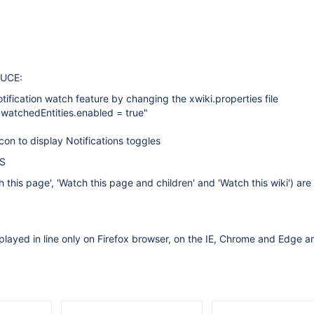
UCE:
tification watch feature by changing the xwiki.properties file
s.watchedEntities.enabled = true"
icon to display Notifications toggles
S
h this page', 'Watch this page and children' and 'Watch this wiki') ar
played in line only on Firefox browser, on the IE, Chrome and Edge a