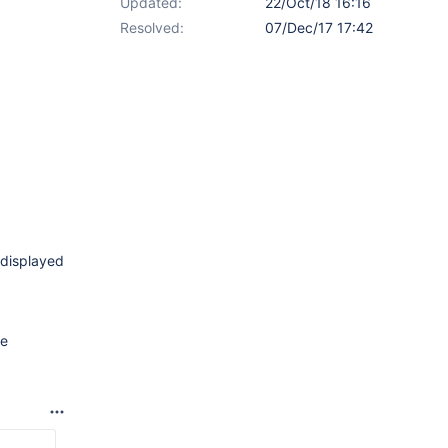
Updated:
22/Oct/18 16:16
Resolved:
07/Dec/17 17:42
e displayed
re