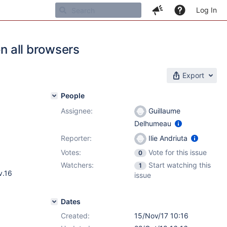
Log In
on all browsers
Export
People
Assignee:
Guillaume
Delhumeau
Reporter:
Ilie Andriuta
Votes:
Vote for this issue
0
Watchers:
Start watching this
1
v.16
issue
Dates
Created:
15/Nov/17 10:16