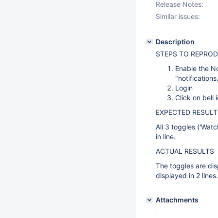
Release Notes:
Similar issues:
Description
STEPS TO REPROD
Enable the No
"notification
Login
Click on bell 
EXPECTED RESULT
All 3 toggles ('Watc
in line.
ACTUAL RESULTS
The toggles are dis
displayed in 2 lines.
Attachments