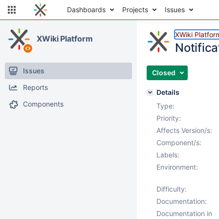
Dashboards
Projects
Issues
XWiki Platfor
XWiki Platform
Notifica
Issues
Closed
Reports
Details
Components
Type:
Priority:
Affects Version/s:
Component/s:
Labels:
Environment:
Difficulty:
Documentation:
Documentation in