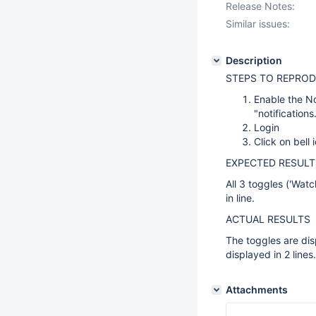
Release Notes:
Similar issues:
Description
STEPS TO REPROD
Enable the No
"notification
Login
Click on bell 
EXPECTED RESULT
All 3 toggles ('Watc
in line.
ACTUAL RESULTS
The toggles are dis
displayed in 2 lines.
Attachments