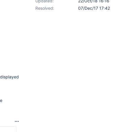
Updated:
22/Oct/18 16:16
Resolved:
07/Dec/17 17:42
e displayed
re