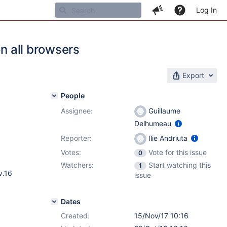
Log In
on all browsers
Export
People
Assignee:
Guillaume
Delhumeau
Reporter:
Ilie Andriuta
Votes:
Vote for this issue
0
Watchers:
Start watching this
1
v.16
issue
Dates
Created:
15/Nov/17 10:16