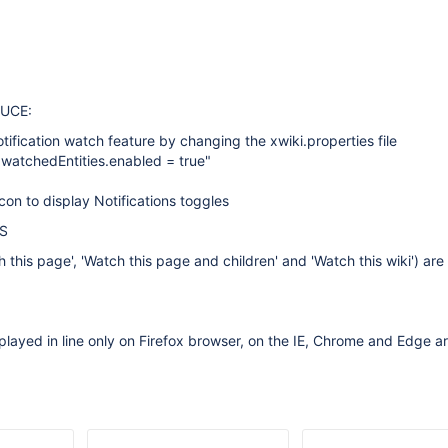
UCE:
tification watch feature by changing the xwiki.properties file
s.watchedEntities.enabled = true"
icon to display Notifications toggles
S
h this page', 'Watch this page and children' and 'Watch this wiki') ar
played in line only on Firefox browser, on the IE, Chrome and Edge a