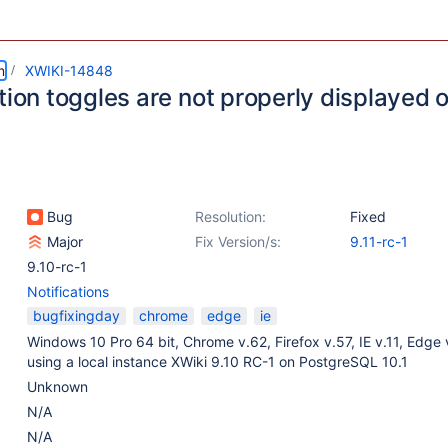
m
XWIKI-14848
tion toggles are not properly displayed 
Bug
Resolution:
Fixed
Major
Fix Version/s:
9.11-rc-1
9.10-rc-1
Notifications
bugfixingday
chrome
edge
ie
Windows 10 Pro 64 bit, Chrome v.62, Firefox v.57, IE v.11, Edge 
using a local instance XWiki 9.10 RC-1 on PostgreSQL 10.1
Unknown
N/A
N/A