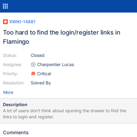
XWIKI-14881
Too hard to find the login/register links in
Flamingo
Status:
Closed
Assignee:
Charpentier Lucas
Priority:
Critical
Resolution:
Solved By
More
Description
A lot of users don't think about opening the drawer to find the
links to login and register.
Comments