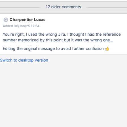
12 older comments
Charpentier Lucas
Added 06/Jan/25 17:54
You're right, I used the wrong Jira. I thought I had the reference
number memorized by this point but it was the wrong one...
Editing the original message to avoid further confusion
Switch to desktop version