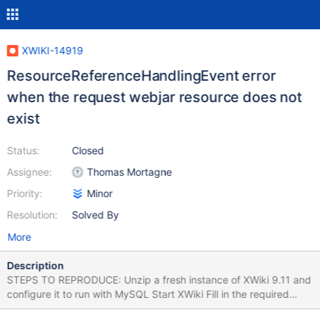
XWIKI-14919
ResourceReferenceHandlingEvent error
when the request webjar resource does not
exist
Status:
Closed
Assignee:
Thomas Mortagne
Priority:
Minor
Resolution:
Solved By
More
Description
STEPS TO REPRODUCE: Unzip a fresh instance of XWiki 9.11 and
configure it to run with MySQL Start XWiki Fill in the required
information and follow the steps to complete the Distribution