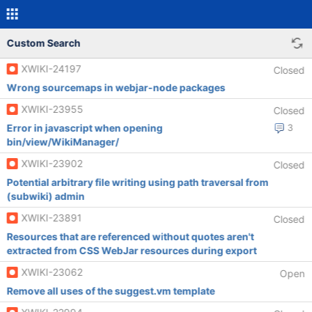
Custom Search
XWIKI-24197
Closed
Wrong sourcemaps in webjar-node packages
XWIKI-23955
Closed
Error in javascript when opening
3
bin/view/WikiManager/
XWIKI-23902
Closed
Potential arbitrary file writing using path traversal from
(subwiki) admin
XWIKI-23891
Closed
Resources that are referenced without quotes aren't
extracted from CSS WebJar resources during export
XWIKI-23062
Open
Remove all uses of the suggest.vm template