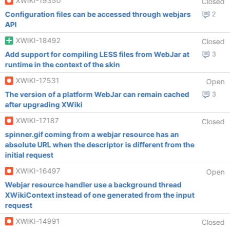
XWIKI-19350
Closed
Configuration files can be accessed through webjars
2
API
XWIKI-18492
Closed
Add support for compiling LESS files from WebJar at
3
runtime in the context of the skin
XWIKI-17531
Open
The version of a platform WebJar can remain cached
3
after upgrading XWiki
XWIKI-17187
Closed
spinner.gif coming from a webjar resource has an
absolute URL when the descriptor is different from the
initial request
XWIKI-16497
Open
Webjar resource handler use a background thread
XWikiContext instead of one generated from the input
request
XWIKI-14991
Closed