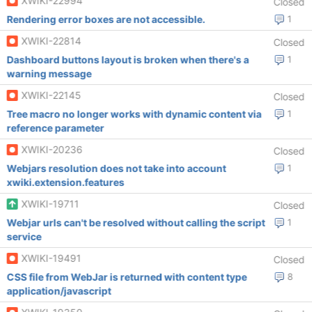
XWIKI-22994
Closed
Rendering error boxes are not accessible.
1
XWIKI-22814
Closed
Dashboard buttons layout is broken when there's a
1
warning message
XWIKI-22145
Closed
Tree macro no longer works with dynamic content via
1
reference parameter
XWIKI-20236
Closed
Webjars resolution does not take into account
1
xwiki.extension.features
XWIKI-19711
Closed
Webjar urls can't be resolved without calling the script
1
service
XWIKI-19491
Closed
CSS file from WebJar is returned with content type
8
application/javascript