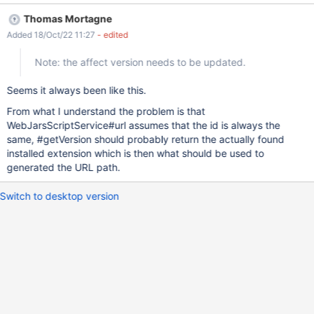
Thomas Mortagne
Added 18/Oct/22 11:27
- edited
Note: the affect version needs to be updated.
Seems it always been like this.
From what I understand the problem is that
WebJarsScriptService#url assumes that the id is always the
same, #getVersion should probably return the actually found
installed extension which is then what should be used to
generated the URL path.
Switch to desktop version