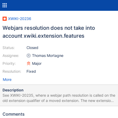
XWIKI-20236
Webjars resolution does not take into
account xwiki.extension.features
Status:
Closed
Assignee:
Thomas Mortagne
Priority:
Major
Resolution:
Fixed
More
Description
See XWIKI-20235, where a webjar path resolution is called on the
old extension qualifier of a moved extension. The new extension
xwiki.extension.features should have been used to resolve the
new path. Note: the affect version needs to be updated.
Comments