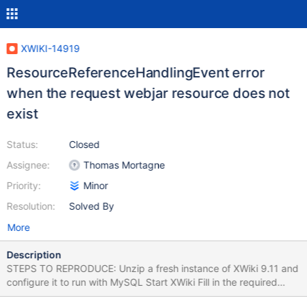
XWIKI-14919
ResourceReferenceHandlingEvent error
when the request webjar resource does not
exist
Status:
Closed
Assignee:
Thomas Mortagne
Priority:
Minor
Resolution:
Solved By
More
Description
STEPS TO REPRODUCE: Unzip a fresh instance of XWiki 9.11 and
configure it to run with MySQL Start XWiki Fill in the required
information and follow the steps to complete the Distribution