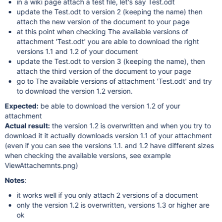
in a wiki page attach a test file, let's say Test.odt
update the Test.odt to version 2 (keeping the name) then
attach the new version of the document to your page
at this point when checking The available versions of
attachment 'Test.odt' you are able to download the right
versions 1.1 and 1.2 of your document
update the Test.odt to version 3 (keeping the name), then
attach the third version of the document to your page
go to The available versions of attachment 'Test.odt' and try
to download the version 1.2 version.
Expected:
be able to download the version 1.2 of your
attachment
Actual result:
the version 1.2 is overwritten and when you try to
download it it actually downloads version 1.1 of your attachment
(even if you can see the versions 1.1. and 1.2 have different sizes
when checking the available versions, see example
ViewAttachemnts.png)
Notes
:
it works well if you only attach 2 versions of a document
only the version 1.2 is overwritten, versions 1.3 or higher are
ok