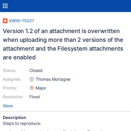
XWIKI-15027
Version 1.2 of an attachment is overwritten
when uploading more than 2 versions of the
attachment and the Filesystem attachments
are enabled
Status:
Closed
Assignee:
Thomas Mortagne
Priority:
Major
Resolution:
Fixed
More
Description
Steps to reproduce: