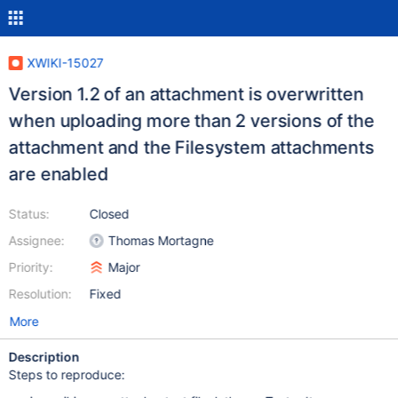
XWIKI-15027
Version 1.2 of an attachment is overwritten
when uploading more than 2 versions of the
attachment and the Filesystem attachments
are enabled
Status:
Closed
Assignee:
Thomas Mortagne
Priority:
Major
Resolution:
Fixed
More
Description
Steps to reproduce: