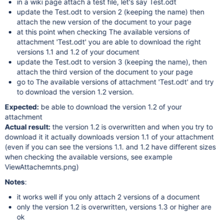
in a wiki page attach a test file, let's say Test.odt
update the Test.odt to version 2 (keeping the name) then
attach the new version of the document to your page
at this point when checking The available versions of
attachment 'Test.odt' you are able to download the right
versions 1.1 and 1.2 of your document
update the Test.odt to version 3 (keeping the name), then
attach the third version of the document to your page
go to The available versions of attachment 'Test.odt' and try
to download the version 1.2 version.
Expected:
be able to download the version 1.2 of your
attachment
Actual result:
the version 1.2 is overwritten and when you try to
download it it actually downloads version 1.1 of your attachment
(even if you can see the versions 1.1. and 1.2 have different sizes
when checking the available versions, see example
ViewAttachemnts.png)
Notes
:
it works well if you only attach 2 versions of a document
only the version 1.2 is overwritten, versions 1.3 or higher are
ok