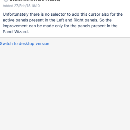
Added 27/Feb/18 18:10
Unfortunately there is no selector to add this cursor also for the
active panels present in the Left and Right panels. So the
improvement can be made only for the panels present in the
Panel Wizard.
Switch to desktop version