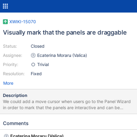
XWIKI-15070
Visually mark that the panels are draggable
Status:
Closed
Assignee:
Ecaterina Moraru (Valica)
Priority:
Trivial
Resolution:
Fixed
More
Description
We could add a move cursor when users go to the Panel Wizard
in order to mark that the panels are interactive and can be
dragged.
Comments
Ecaterina Moraru (Valica)