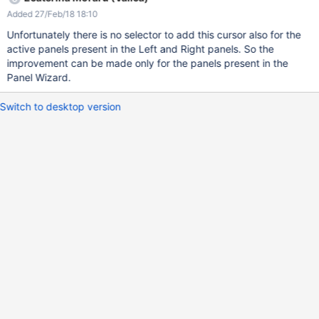
Added 27/Feb/18 18:10
Unfortunately there is no selector to add this cursor also for the
active panels present in the Left and Right panels. So the
improvement can be made only for the panels present in the
Panel Wizard.
Switch to desktop version