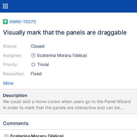
XWIKI-15070
Visually mark that the panels are draggable
Status:
Closed
Assignee:
Ecaterina Moraru (Valica)
Priority:
Trivial
Resolution:
Fixed
More
Description
We could add a move cursor when users go to the Panel Wizard
in order to mark that the panels are interactive and can be
dragged.
Comments
Ecaterina Moraru (Valica)