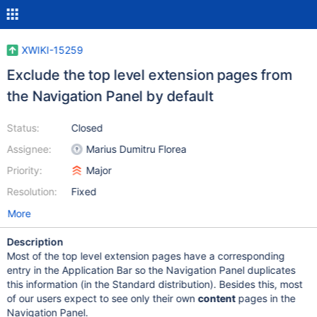
XWIKI-15259
Exclude the top level extension pages from
the Navigation Panel by default
Status:
Closed
Assignee:
Marius Dumitru Florea
Priority:
Major
Resolution:
Fixed
More
Description
Most of the top level extension pages have a corresponding
entry in the Application Bar so the Navigation Panel duplicates
this information (in the Standard distribution). Besides this, most
of our users expect to see only their own
content
pages in the
Navigation Panel.