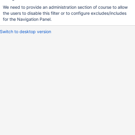
We need to provide an administration section of course to allow
the users to disable this filter or to configure excludes/includes
for the Navigation Panel.
Switch to desktop version