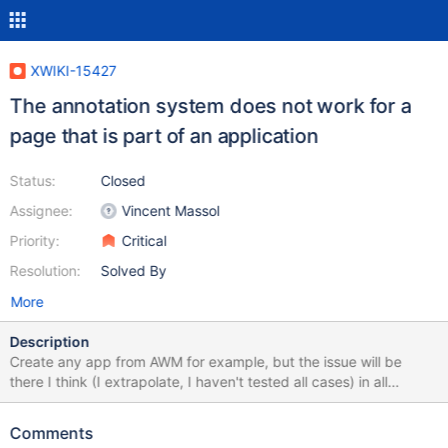
XWIKI-15427
The annotation system does not work for a
page that is part of an application
Status:
Closed
Assignee:
Vincent Massol
Priority:
Critical
Resolution:
Solved By
More
Description
Create any app from AWM for example, but the issue will be
there I think (I extrapolate, I haven't tested all cases) in all
document that is edited in inline and had objects. An app Bikes is
created from AWM. The description property is XWikiContent. A
Comments
new entry is created - bike-view.png -. Let's highlighted a word