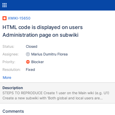
XWIKI-15650
HTML code is displayed on users
Administration page on subwiki
Status:
Closed
Assignee:
Marius Dumitru Florea
Priority:
Blocker
Resolution:
Fixed
More
Description
STEPS TO REPRODUCE Create 1 user on the Main wiki (e.g. U1)
Create a new subwiki with 'Both global and local users are
available in the wiki' On the subwiki, go to Administer Wiki >
Users & Rights > Users Under 'Add or invite users to wiki' section,
Comments
click in the Username text box Select the user from the Main Wiki