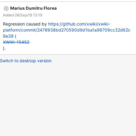
(e.g. U1) Click 'Invite' EXPECTED RESULTS The user's (U1) and
Marius Dumitru Florea
Admin's names are properly displayed in the 'Candidates'
Added 28/Sep/18 13:19
section. ACTUAL RESULTS The name of the user and Admin are
displayed as HTML code. This issue could not be reproduced on
Regression caused by
https://github.com/xwiki/xwiki-
XWiki 10.7.
platform/commit/2478938bd270590d9d1ba1a98709cc32d62c
9e39
(
XWIKI-15452
).
Switch to desktop version