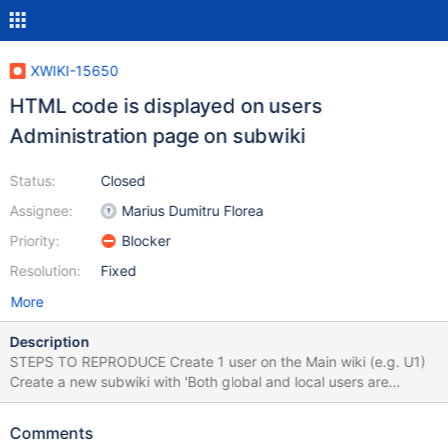
XWIKI-15650
HTML code is displayed on users
Administration page on subwiki
Status:
Closed
Assignee:
Marius Dumitru Florea
Priority:
Blocker
Resolution:
Fixed
More
Description
STEPS TO REPRODUCE Create 1 user on the Main wiki (e.g. U1)
Create a new subwiki with 'Both global and local users are
available in the wiki' On the subwiki, go to Administer Wiki >
Users & Rights > Users Under 'Add or invite users to wiki' section,
Comments
click in the Username text box Select the user from the Main Wiki