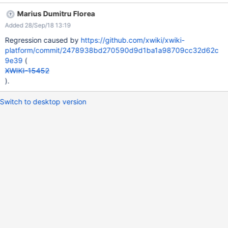
(e.g. U1) Click 'Invite' EXPECTED RESULTS The user's (U1) and
Marius Dumitru Florea
Admin's names are properly displayed in the 'Candidates'
Added 28/Sep/18 13:19
section. ACTUAL RESULTS The name of the user and Admin are
displayed as HTML code. This issue could not be reproduced on
Regression caused by
https://github.com/xwiki/xwiki-
XWiki 10.7.
platform/commit/2478938bd270590d9d1ba1a98709cc32d62c
9e39
(
XWIKI-15452
).
Switch to desktop version