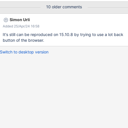
warnings were randomly reproduced on IE11 and Edge so far.
10 older comments
However, after a page refresh, the panels are displayed. Please
find attached the log.
Simon Urli
Added 25/Apr/24 16:58
It's still can be reproduced on 15.10.8 by trying to use a lot back
button of the browser.
Switch to desktop version