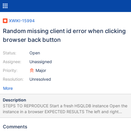
XWIKI-15994
Random missing client id error when clicking
browser back button
Status:
Open
Assignee:
Unassigned
Priority:
Major
Resolution:
Unresolved
More
Description
STEPS TO REPRODUCE Start a fresh HSQLDB instance Open the
instance in a browser EXPECTED RESULTS The left and right
column panels are loaded without any errors. ACTUAL RESULTS
When the instance finishes the initialization, some warnings are
Comments
encountered in console and the panels keep loading. The