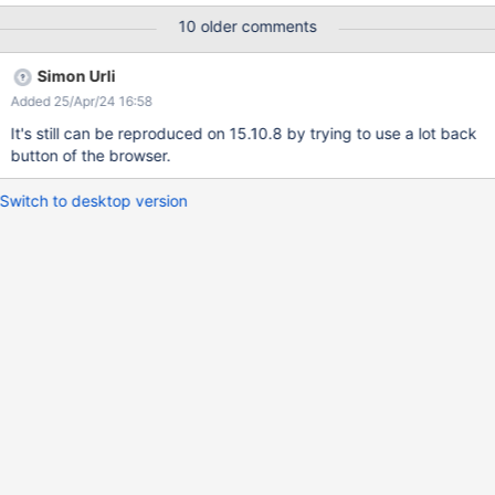
warnings were randomly reproduced on IE11 and Edge so far.
10 older comments
However, after a page refresh, the panels are displayed. Please
find attached the log.
Simon Urli
Added 25/Apr/24 16:58
It's still can be reproduced on 15.10.8 by trying to use a lot back
button of the browser.
Switch to desktop version