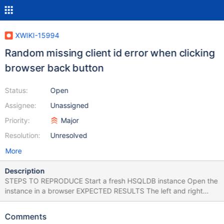
XWIKI-15994
Random missing client id error when clicking
browser back button
Status:
Open
Assignee:
Unassigned
Priority:
Major
Resolution:
Unresolved
More
Description
STEPS TO REPRODUCE Start a fresh HSQLDB instance Open the
instance in a browser EXPECTED RESULTS The left and right
column panels are loaded without any errors. ACTUAL RESULTS
When the instance finishes the initialization, some warnings are
Comments
encountered in console and the panels keep loading. The