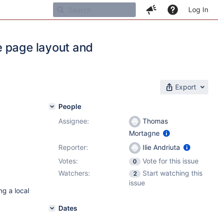
Log In
e page layout and
Export
People
Assignee:
Thomas
Mortagne
Reporter:
Ilie Andriuta
Votes:
Vote for this issue
0
Watchers:
Start watching this
2
issue
ng a local
Dates