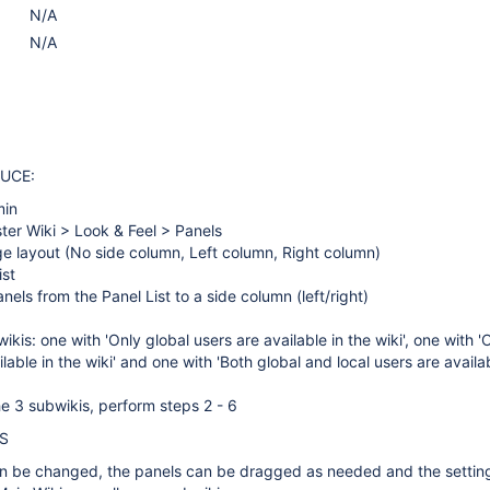
N/A
N/A
UCE:
min
ter Wiki > Look & Feel > Panels
e layout (No side column, Left column, Right column)
ist
els from the Panel List to a side column (left/right)
kis: one with 'Only global users are available in the wiki', one with 'O
lable in the wiki' and one with 'Both global and local users are availab
e 3 subwikis, perform steps 2 - 6
S
n be changed, the panels can be dragged as needed and the settin