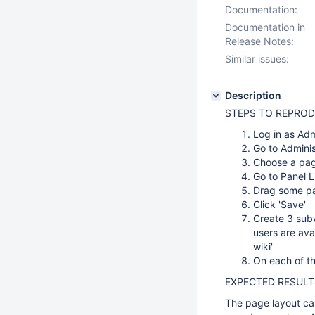
Documentation:
Documentation in
Release Notes:
Similar issues:
Description
STEPS TO REPROD
Log in as Ad
Go to Adminis
Choose a pag
Go to Panel L
Drag some pan
Click 'Save'
Create 3 subwi
users are avai
wiki'
On each of th
EXPECTED RESULT
The page layout ca