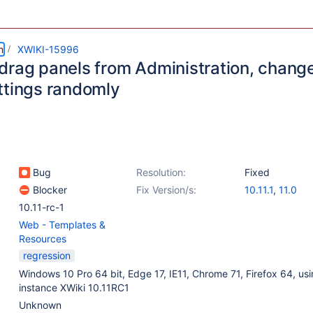
m
XWIKI-15996
drag panels from Administration, chang
ttings randomly
Bug
Resolution:
Fixed
Blocker
Fix Version/s:
10.11.1
,
11.0
10.11-rc-1
Web - Templates &
Resources
regression
Windows 10 Pro 64 bit, Edge 17, IE11, Chrome 71, Firefox 64, usi
instance XWiki 10.11RC1
Unknown