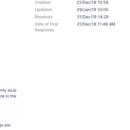
Created:
21/Dec/18 10:58
Updated:
09/Jan/19 10:05
Resolved:
31/Dec/18 14:29
Date of First
21/Dec/18 11:48 AM
Response:
nly local
le in the
gs are