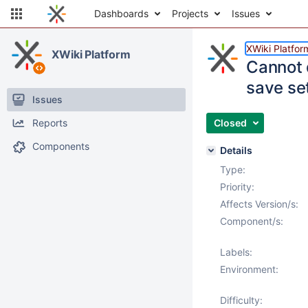
Dashboards
Projects
Issues
XWiki Platfor
XWiki Platform
Cannot 
save se
Issues
Reports
Closed
Components
Details
Type:
Priority:
Affects Version/s:
Component/s:
Labels:
Environment:
Difficulty: