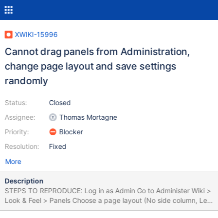
XWIKI-15996
Cannot drag panels from Administration,
change page layout and save settings
randomly
Status:
Closed
Assignee:
Thomas Mortagne
Priority:
Blocker
Resolution:
Fixed
More
Description
STEPS TO REPRODUCE: Log in as Admin Go to Administer Wiki >
Look & Feel > Panels Choose a page layout (No side column, Left
column, Right column) Go to Panel List Drag some panels from