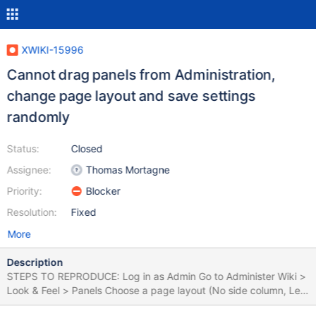
XWIKI-15996
Cannot drag panels from Administration,
change page layout and save settings
randomly
Status:
Closed
Assignee:
Thomas Mortagne
Priority:
Blocker
Resolution:
Fixed
More
Description
STEPS TO REPRODUCE: Log in as Admin Go to Administer Wiki >
Look & Feel > Panels Choose a page layout (No side column, Left
column, Right column) Go to Panel List Drag some panels from