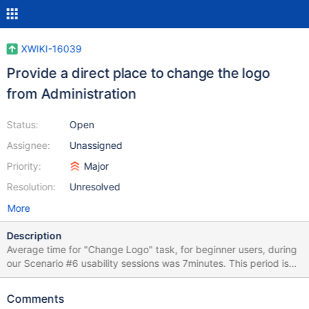
XWIKI-16039
Provide a direct place to change the logo
from Administration
Status:
Open
Assignee:
Unassigned
Priority:
Major
Resolution:
Unresolved
More
Description
Average time for "Change Logo" task, for beginner users, during
our Scenario #6 usability sessions was 7minutes. This period is
very high, especially for such a common task. This length causes
abandonment and frustration. The issue we have is that we have
Comments
several levels where the logo can be changed (ColorTheme, Skin,