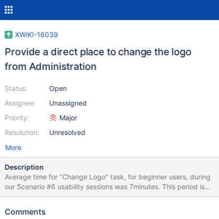
XWIKI-16039
Provide a direct place to change the logo
from Administration
Status:
Open
Assignee:
Unassigned
Priority:
Major
Resolution:
Unresolved
More
Description
Average time for "Change Logo" task, for beginner users, during
our Scenario #6 usability sessions was 7minutes. This period is
very high, especially for such a common task. This length causes
abandonment and frustration. The issue we have is that we have
Comments
several levels where the logo can be changed (ColorTheme, Skin,