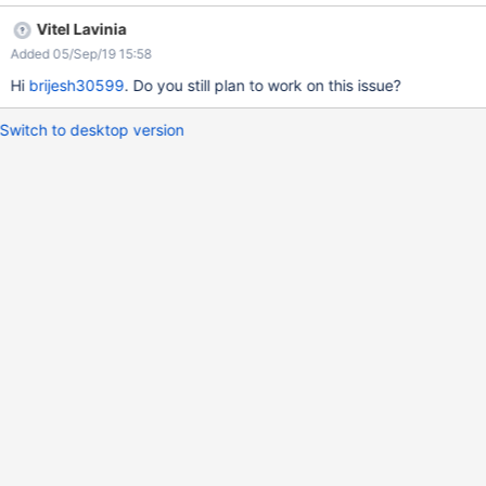
Vitel Lavinia
Added 05/Sep/19 15:58
Hi
brijesh30599
. Do you still plan to work on this issue?
Switch to desktop version