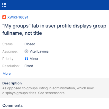
XWIKI-16091
"My groups" tab in user profile displays group
fullname, not title
Status:
Closed
Assignee:
Vitel Lavinia
Priority:
Minor
Resolution:
Fixed
More
Description
As opposed to groups listing in administration, which now
displays groups titles. See screenshots.
Comments