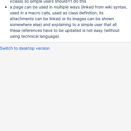
xclass) so simple users shouldn't do this
a page can be used in multiple ways (linked from wiki syntax,
used in a macro calls, used as class definition, its
attachments can be linked or its images can be shown
somewhere else) and explaining to a simple user that all
these references have to be updated is not easy (without
using technical language).
Switch to desktop version