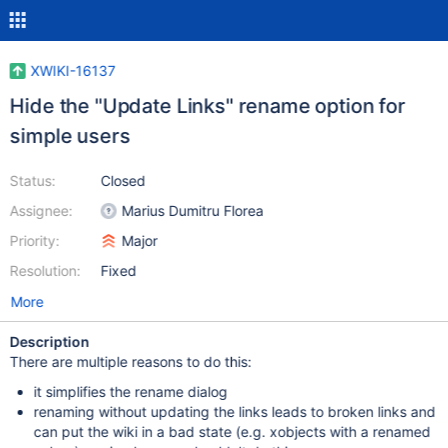
XWIKI-16137
Hide the "Update Links" rename option for
simple users
Status:
Closed
Assignee:
Marius Dumitru Florea
Priority:
Major
Resolution:
Fixed
More
Description
There are multiple reasons to do this:
it simplifies the rename dialog
renaming without updating the links leads to broken links and
can put the wiki in a bad state (e.g. xobjects with a renamed