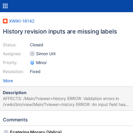
XWIKI-16142
History revision inputs are missing labels
Status:
Closed
Assignee:
Simon Urli
Priority:
Minor
Resolution:
Fixed
More
Description
AFFECTS: /Main/?viewer=history ERROR: Validation errors in
/xwiki/bin/view/Main/?viewer=history ERROR: An input field has
been found with no label association. ERROR: An input field has
been found with no label association. ERROR: An input field has
Comments
been found with no label association. ERROR: An input field has
been found with no label association. INVALIDATES: Dutch
Ecaterina Moraru (Valica)