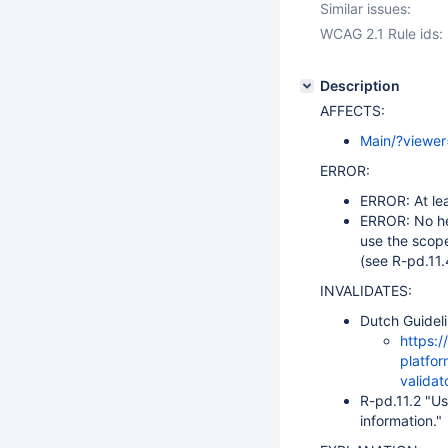
Similar issues:
WCAG 2.1 Rule ids:
Description
AFFECTS:
Main/?viewe
ERROR:
ERROR: At lea
ERROR: No he
use the scope
(see R-pd.11.
INVALIDATES:
Dutch Guideli
https:/
platfor
validat
R-pd.11.2 "Us
information."