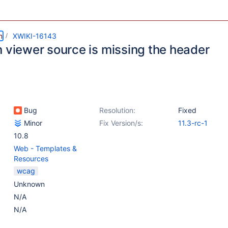
m
XWIKI-16143
n viewer source is missing the header
Bug
Resolution:
Fixed
Minor
Fix Version/s:
11.3-rc-1
10.8
Web - Templates &
Resources
wcag
Unknown
N/A
N/A