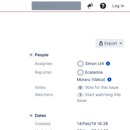
Log In
Export
People
Assignee:
Simon Urli
Reporter:
Ecaterina
Moraru (Valica)
Votes:
Vote for this issue
0
Watchers:
Start watching this
1
issue
Dates
Created:
14/Feb/19 16:28