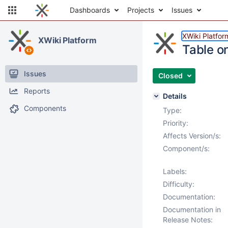
Dashboards
Projects
Issues
XWiki Platfor
XWiki Platform
Table o
Issues
Closed
Reports
Details
Components
Type:
Priority:
Affects Version/s:
Component/s:
Labels:
Difficulty:
Documentation:
Documentation in
Release Notes: