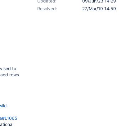
Updated:
09/Jun/23 14:29
Resolved:
27/Mar/19 14:59
vised to
s and rows.
wiki-
ava#L1065
ational