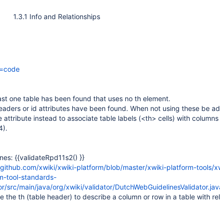
1.3.1 Info and Relationships
r=code
st one table has been found that uses no th element.
aders or id attributes have been found. When not using these be ad
 attribute instead to associate table labels (<th> cells) with column
4).
nes: {{validateRpd11s2() }}
/github.com/xwiki/xwiki-platform/blob/master/xwiki-platform-tools/x
m-tool-standards-
or/src/main/java/org/xwiki/validator/DutchWebGuidelinesValidator.j
e the th (table header) to describe a column or row in a table with rel