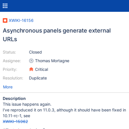
XWIKI-16156
Asynchronous panels generate external
URLs
Status:
Closed
Assignee:
Thomas Mortagne
Priority:
Critical
Resolution:
Duplicate
More
Description
This issue happens again.
I've reproduced it on 11.0.3, although it should have been fixed in
10.11-rc-1, see
XWIKI-15962