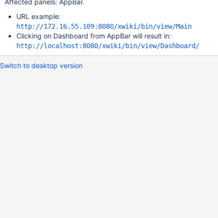
Affected panels: AppBar.
URL example:
http://172.16.55.109:8080/xwiki/bin/view/Main
Clicking on Dashboard from AppBar will result in:
http://localhost:8080/xwiki/bin/view/Dashboard/
Switch to desktop version