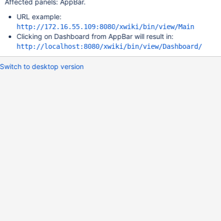
Affected panels: AppBar.
URL example:
http://172.16.55.109:8080/xwiki/bin/view/Main
Clicking on Dashboard from AppBar will result in:
http://localhost:8080/xwiki/bin/view/Dashboard/
Switch to desktop version