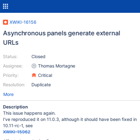
XWIKI-16156
Asynchronous panels generate external
URLs
Status:
Closed
Assignee:
Thomas Mortagne
Priority:
Critical
Resolution:
Duplicate
More
Description
This issue happens again.
I've reproduced it on 11.0.3, although it should have been fixed in
10.11-rc-1, see
XWIKI-15962