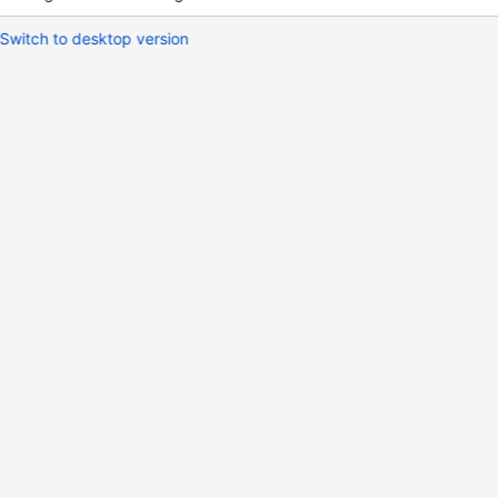
Switch to desktop version