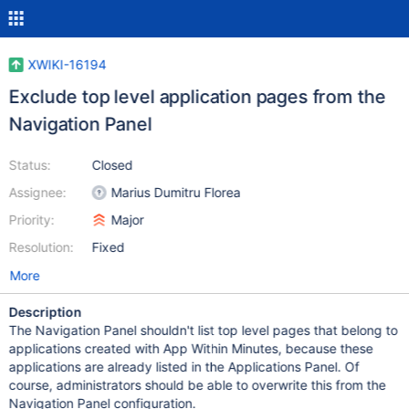
XWIKI-16194
Exclude top level application pages from the
Navigation Panel
Status:
Closed
Assignee:
Marius Dumitru Florea
Priority:
Major
Resolution:
Fixed
More
Description
The Navigation Panel shouldn't list top level pages that belong to
applications created with App Within Minutes, because these
applications are already listed in the Applications Panel. Of
course, administrators should be able to overwrite this from the
Navigation Panel configuration.