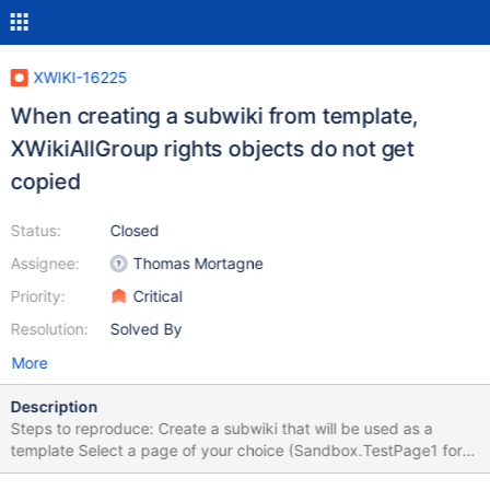
XWIKI-16225
When creating a subwiki from template,
XWikiAllGroup rights objects do not get
copied
Status:
Closed
Assignee:
Thomas Mortagne
Priority:
Critical
Resolution:
Solved By
More
Description
Steps to reproduce: Create a subwiki that will be used as a
template Select a page of your choice (Sandbox.TestPage1 for
ex) and add any rights for the local XWikiAllGroup Create another