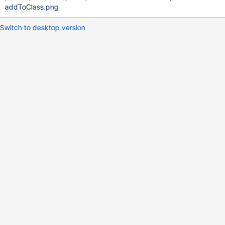
addToClass.png
Switch to desktop version