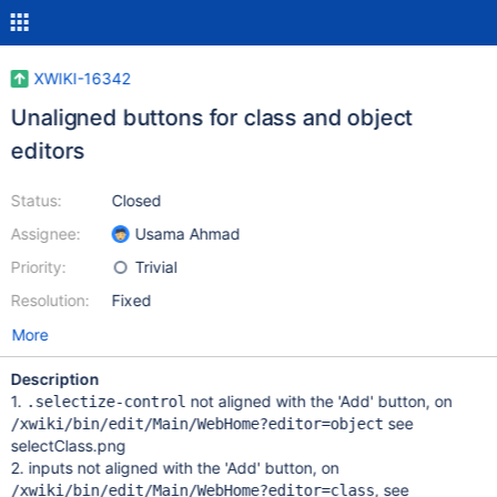
XWIKI-16342
Unaligned buttons for class and object
editors
Status:
Closed
Assignee:
Usama Ahmad
Priority:
Trivial
Resolution:
Fixed
More
Description
1.
not aligned with the 'Add' button, on
.selectize-control
see
/xwiki/bin/edit/Main/WebHome?editor=object
selectClass.png
2. inputs not aligned with the 'Add' button, on
, see
/xwiki/bin/edit/Main/WebHome?editor=class