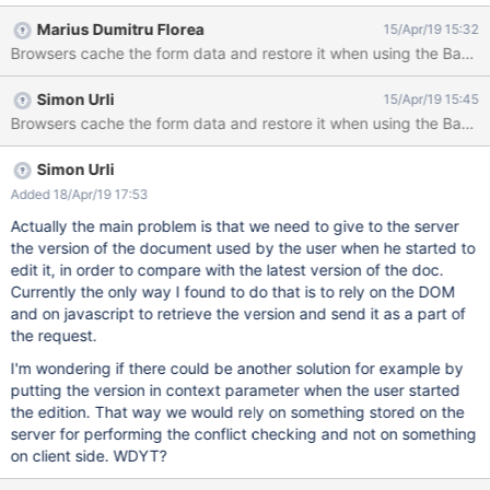
(this time) to save and go to view mode. You get a save conflict
Marius Dumitru Florea
15/Apr/19 15:32
warning message. Reproduces on both Firefox and Chrome.
Browsers cache the form data and restore it when using the Back bu
Simon Urli
15/Apr/19 15:45
Simon Urli
Added 18/Apr/19 17:53
Actually the main problem is that we need to give to the server
the version of the document used by the user when he started to
edit it, in order to compare with the latest version of the doc.
Currently the only way I found to do that is to rely on the DOM
and on javascript to retrieve the version and send it as a part of
the request.
I'm wondering if there could be another solution for example by
putting the version in context parameter when the user started
the edition. That way we would rely on something stored on the
server for performing the conflict checking and not on something
on client side. WDYT?