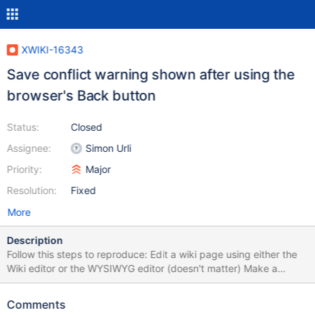
XWIKI-16343
Save conflict warning shown after using the
browser's Back button
Status:
Closed
Assignee:
Simon Urli
Priority:
Major
Resolution:
Fixed
More
Description
Follow this steps to reproduce: Edit a wiki page using either the
Wiki editor or the WYSIWYG editor (doesn't matter) Make a
change and click Save (to save and remain in edit mode) Click
on a link from the breadcrumb Click Back (browser button) to
Comments
return to edit mode Make some change and click Save & View