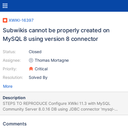
XWIKI-16397
Subwikis cannot be properly created on
MySQL 8 using version 8 connector
Status:
Closed
Assignee:
Thomas Mortagne
Priority:
Critical
Resolution:
Solved By
More
Description
STEPS TO REPRODUCE Configure XWiki 11.3 with MySQL
Community Server 8.0.16 DB using JDBC connector 'mysql-
connector-java-8.0.16.jar' from
https://dev.mysql.com/get/Downloads/Connector-J/mysql-
Comments
connector-java-8.0.16.zip Start the instance, complete the