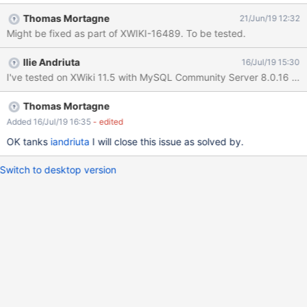
Distribution Wizard Go to Wiki Index and create a subwiki
Thomas Mortagne
21/Jun/19 12:32
EXPECTED RESULTS The subwiki is created successfully without
Might be fixed as part of XWIKI-16489. To be tested.
any errors. ACTUAL RESULTS The subwiki is not properly
created, some errors are encountered. I've tested with both 'utf8'
Ilie Andriuta
16/Jul/19 15:30
and 'utf8mb4' collations. Please find attached the log containing
I've tested on XWiki 11.5 with MySQL Community Server 8.0.16 DB u
the stacktraces and screenshots for both collations.
Thomas Mortagne
Added 16/Jul/19 16:35
- edited
OK tanks
iandriuta
I will close this issue as solved by.
Switch to desktop version