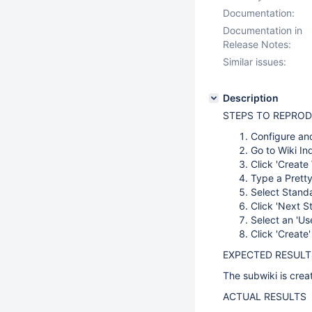
Documentation:
Documentation in
Release Notes:
Similar issues:
Description
STEPS TO REPRO
Configure and
Go to Wiki In
Click 'Create 
Type a Pretty
Select Stand
Click 'Next S
Select an 'U
Click 'Create'
EXPECTED RESULT
The subwiki is crea
ACTUAL RESULTS