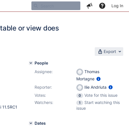
Log In
table or view does
Export
People
Assignee:
Thomas
Mortagne
Reporter:
Ilie Andriuta
Votes:
Vote for this issue
0
Watchers:
Start watching this
1
ki 11.5RC1
issue
Dates