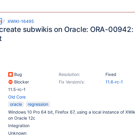
m
XWIKI-16495
create subwikis on Oracle: ORA-00942: 
t
Bug
Resolution:
Fixed
Blocker
Fix Version/s:
11.6-rc-1
11.5-rc-1
Old Core
oracle
regression
Windows 10 Pro 64 bit, Firefox 67, using a local instance of XWi
on Oracle 12c
Integration
Unknown