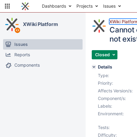
Dashboards
Projects
Issues
XWiki Platfor
XWiki Platform
Cannot 
not exis
Issues
Reports
Closed
Components
Details
Type:
Priority:
Affects Version/s:
Component/s:
Labels:
Environment:
Tests:
Difficulty: