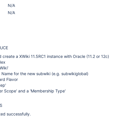
N/A
N/A
DUCE
 create a XWiki 11.5RC1 instance with Oracle (11.2 or 12c)
dex
Wiki'
 Name for the new subwiki (e.g. subwikiglobal)
ard Flavor
tep'
ser Scope' and a 'Membership Type'
S
ted successfully.