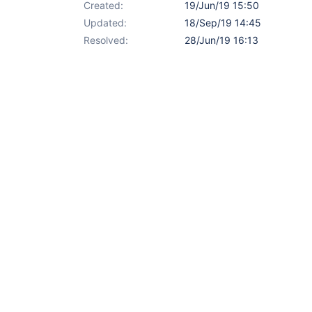
Created:
19/Jun/19 15:50
Updated:
18/Sep/19 14:45
Resolved:
28/Jun/19 16:13