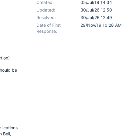
Created:
05/Jul/19 14:34
Updated:
30/Jul/26 12:50
Resolved:
30/Jul/26 12:49
Date of First
29/Nov/19 10:28 AM
Response:
tion)
 should be
lications
 Bell,