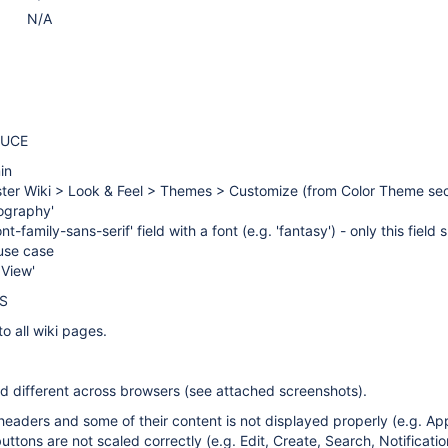
N/A
DUCE
in
ster Wiki > Look & Feel > Themes > Customize (from Color Theme sec
ography'
font-family-sans-serif' field with a font (e.g. 'fantasy') - only this field
s use case
 View'
S
to all wiki pages.
ed different across browsers (see attached screenshots).
headers and some of their content is not displayed properly (e.g. App
ttons are not scaled correctly (e.g. Edit, Create, Search, Notification