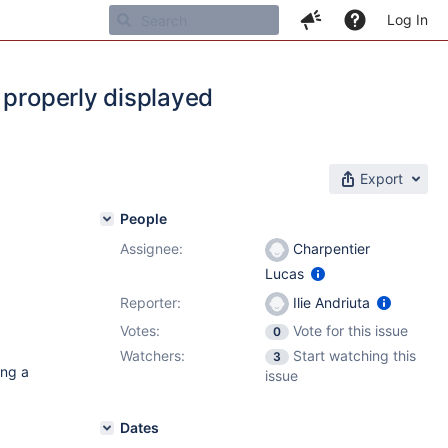
Log In
 properly displayed
Export
People
Assignee:
Charpentier
Lucas
Reporter:
Ilie Andriuta
Votes:
Vote for this issue
0
Watchers:
Start watching this
3
ing a
issue
Dates