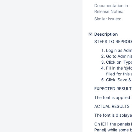
Documentation in
Release Notes:
Similar issues:
Description
STEPS TO REPRO
Login as Adm
Go to Admini
Click on 'Typ
Fill in the '@
filled for thi
Click 'Save &
EXPECTED RESULT
The font is applied 
ACTUAL RESULTS
The font is display
On IE11 the panels 
Panel) while some bu