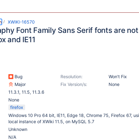
m
XWIKI-16570
phy Font Family Sans Serif fonts are not
ox and IE11
Bug
Resolution:
Won't Fix
Major
Fix Version/s:
None
11.3.1
,
11.5
,
11.3.6
None
firefox
Windows 10 Pro 64 bit, IE11, Edge 18, Chrome 75, Firefox 67, us
local instance of XWiki 11.5, on MySQL 5.7
Unknown
N/A