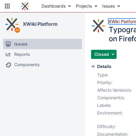
Dashboards
Projects
Issues
XWiki Platfor
XWiki Platform
Typogra
on Firef
Issues
Reports
Closed
Components
Details
Type:
Priority:
Affects Version/s:
Component/s:
Labels:
Environment:
Difficulty:
Documentation: