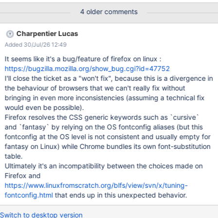
applied to all wiki pages. ACTUAL RESULTS The font is displayed
4 older comments
different across browsers (see attached screenshots). On IE11
the panels headers and some of their content is not displayed
Charpentier Lucas
properly (e.g. Applications Panel) while some buttons are not
Added 30/Jul/26 12:49
scaled correctly (e.g. Edit, Create, Search, Notification Bell,
Profile and Drawer buttons from breadcrumb). On Firefox the
It seems like it's a bug/feature of firefox on linux :
font doesn't seem to be applied at all. On Chrome, the font is
https://bugzilla.mozilla.org/show_bug.cgi?id=47752
displayed different as it is on IE11 and Edge.
I'll close the ticket as a "won't fix", because this is a divergence in
the behaviour of browsers that we can't really fix without
bringing in even more inconsistencies (assuming a technical fix
would even be possible).
Firefox resolves the CSS generic keywords such as `cursive`
and `fantasy` by relying on the OS fontconfig aliases (but this
fontconfig at the OS level is not consistent and usually empty for
fantasy on Linux) while Chrome bundles its own font-substitution
table.
Ultimately it's an incompatibility between the choices made on
Firefox and
https://www.linuxfromscratch.org/blfs/view/svn/x/tuning-
fontconfig.html
that ends up in this unexpected behavior.
Switch to desktop version