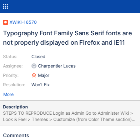
XWIKI-16570
Typography Font Family Sans Serif fonts are
not properly displayed on Firefox and IE11
Status:
Closed
Assignee:
Charpentier Lucas
Priority:
Major
Resolution:
Won't Fix
More
Description
STEPS TO REPRODUCE Login as Admin Go to Administer Wiki >
Look & Feel > Themes > Customize (from Color Theme section)
Click on 'Typography' Fill in the '@font-family-sans-serif' field
with a font (e.g. 'fantasy') - only this field should be filled for this
Comments
use case Click 'Save & View' EXPECTED RESULTS The font is