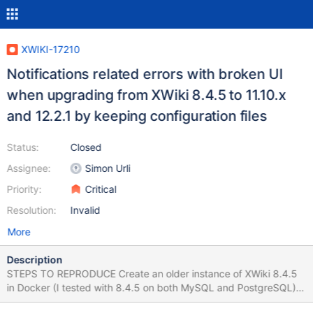
XWIKI-17210
Notifications related errors with broken UI
when upgrading from XWiki 8.4.5 to 11.10.x
and 12.2.1 by keeping configuration files
Status:
Closed
Assignee:
Simon Urli
Priority:
Critical
Resolution:
Invalid
More
Description
STEPS TO REPRODUCE Create an older instance of XWiki 8.4.5
in Docker (I tested with 8.4.5 on both MySQL and PostgreSQL)
Close the instance (Stop the XWiki running container) Start the