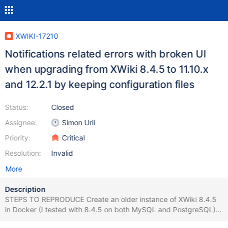
XWIKI-17210
Notifications related errors with broken UI
when upgrading from XWiki 8.4.5 to 11.10.x
and 12.2.1 by keeping configuration files
Status:
Closed
Assignee:
Simon Urli
Priority:
Critical
Resolution:
Invalid
More
Description
STEPS TO REPRODUCE Create an older instance of XWiki 8.4.5
in Docker (I tested with 8.4.5 on both MySQL and PostgreSQL)
Close the instance (Stop the XWiki running container) Start the