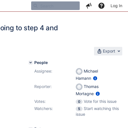
Log In
oing to step 4 and
Export
People
Assignee:
Michael
Hamann
Reporter:
Thomas
Mortagne
Votes:
Vote for this issue
0
Watchers:
Start watching this
5
issue