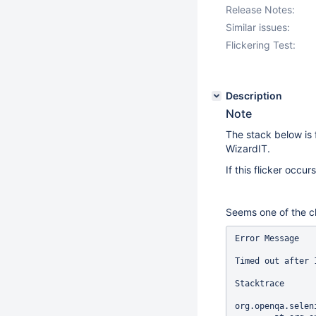
Release Notes:
Similar issues:
Flickering Test:
Description
Note
The stack below is
WizardIT.
If this flicker occ
Seems one of the cli
Error Message

Timed out after 
Stacktrace

org.openqa.selen