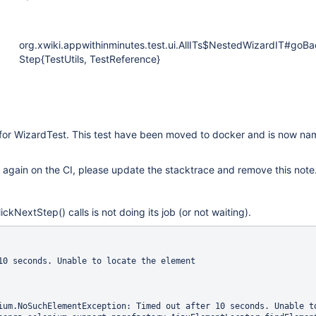
org.xwiki.appwithinminutes.test.ui.AllITs$NestedWizardIT#goBa
Step{TestUtils, TestReference}
 for WizardTest. This test have been moved to docker and is now n
urs again on the CI, please update the stacktrace and remove this note
ckNextStep() calls is not doing its job (or not waiting).
10 seconds. Unable to locate the element

ium.NoSuchElementException: Timed out after 10 seconds. Unable to