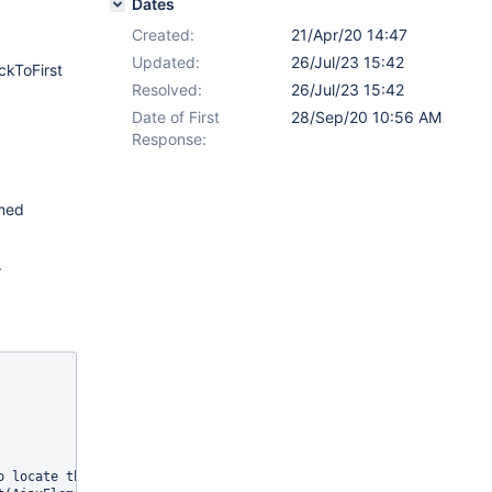
Dates
Created:
21/Apr/20 14:47
Updated:
26/Jul/23 15:42
ckToFirst
Resolved:
26/Jul/23 15:42
Date of First
28/Sep/20 10:56 AM
Response:
amed
.
 locate the element
