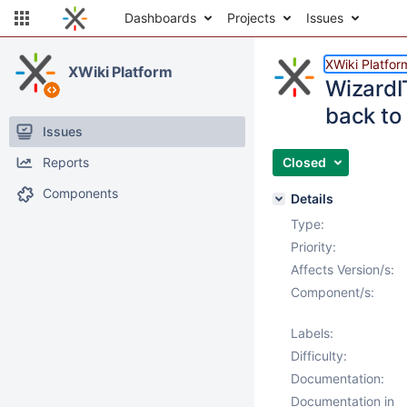
Dashboards
Projects
Issues
XWiki Platfor
XWiki Platform
WizardI
back to
Issues
Reports
Closed
Components
Details
Type:
Priority:
Affects Version/s:
Component/s:
Labels:
Difficulty:
Documentation:
Documentation in