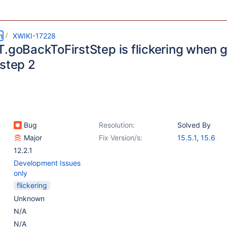
m
XWIKI-17228
T.goBackToFirstStep is flickering when g
 step 2
Bug
Resolution:
Solved By
Major
Fix Version/s:
15.5.1
,
15.6
12.2.1
Development Issues
only
flickering
Unknown
N/A
N/A