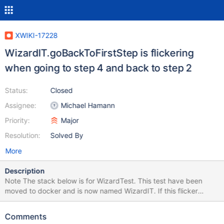
XWIKI-17228
WizardIT.goBackToFirstStep is flickering
when going to step 4 and back to step 2
Status:
Closed
Assignee:
Michael Hamann
Priority:
Major
Resolution:
Solved By
More
Description
Note The stack below is for WizardTest. This test have been
moved to docker and is now named WizardIT. If this flicker
occurs again on the CI, please update the stacktrace and
remove this note. Seems one of the clickNextStep() calls is not
Comments
doing its job (or not waiting). Error Message Timed out after 10