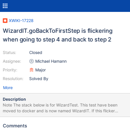
XWIKI-17228
WizardIT.goBackToFirstStep is flickering
when going to step 4 and back to step 2
Status:
Closed
Assignee:
Michael Hamann
Priority:
Major
Resolution:
Solved By
More
Description
Note The stack below is for WizardTest. This test have been
moved to docker and is now named WizardIT. If this flicker
occurs again on the CI, please update the stacktrace and
remove this note. Seems one of the clickNextStep() calls is not
Comments
doing its job (or not waiting). Error Message Timed out after 10