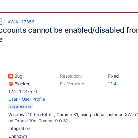
m
XWIKI-17356
ccounts cannot be enabled/disabled from
e
Bug
Resolution:
Fixed
Blocker
Fix Version/s:
12.4
12.2
,
12.4-rc-1
User - User Profile
regression
Windows 10 Pro 64 bit, Chrome 81, using a local instance XWiki
on Oracle 19c, Tomcat 9.0.31
Integration
Unknown