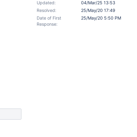
Updated:
04/Mar/25 13:53
Resolved:
25/May/20 17:49
Date of First
25/May/20 5:50 PM
Response: