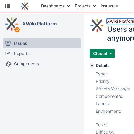
Dashboards
Projects
Issues
XWiki Platfor
XWiki Platform
Users a
anymor
Issues
Reports
Closed
Components
Details
Type:
Priority:
Affects Version/s:
Component/s:
Labels:
Environment:
Tests:
Difficulty: