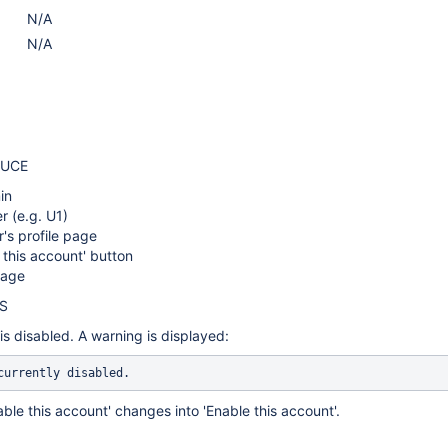
N/A
N/A
DUCE
in
r (e.g. U1)
r's profile page
e this account' button
page
S
is disabled. A warning is displayed:
currently disabled.
able this account' changes into 'Enable this account'.