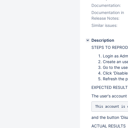
Documentation:
Documentation in
Release Notes:
Similar issues:
Description
STEPS TO REPRO
Login as Adm
Create an use
Go to the use
Click 'Disabl
Refresh the 
EXPECTED RESULT
The user's account 
This account is 
and the button 'Dis
ACTUAL RESULTS