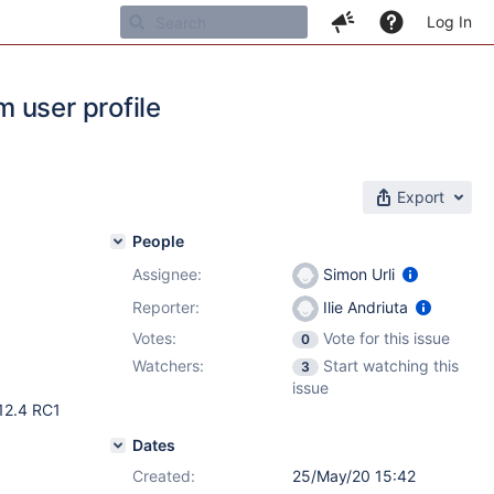
Log In
 user profile
Export
People
Assignee:
Simon Urli
Reporter:
Ilie Andriuta
Votes:
Vote for this issue
0
Watchers:
Start watching this
3
issue
 12.4 RC1
Dates
Created:
25/May/20 15:42